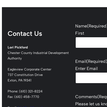
Name
(Required
Contact Us
First
Lori Pickford
Chester County Industrial Development
Authority
Email
(Required
Enter Email
Eagleview Corporate Center
737 Constitution Drive
Exton, PA 19341
Phone: (610) 321-8224
Comments
(Req
Fax: (610) 458-7770
Please let us k