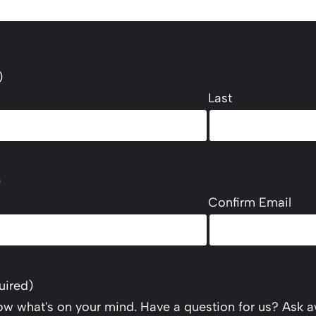
)
Last
)
Confirm Email
uired)
now what's on your mind. Have a question for us? Ask a