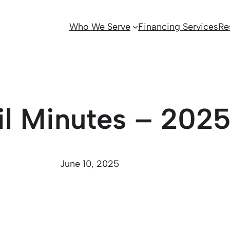
Who We Serve
Financing Services
Re
il Minutes – 202
June 10, 2025