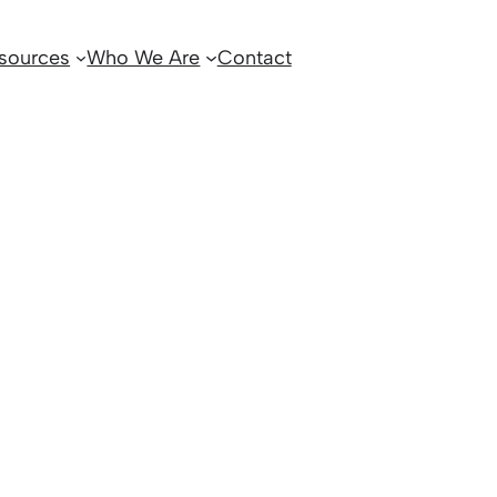
sources
Who We Are
Contact
5