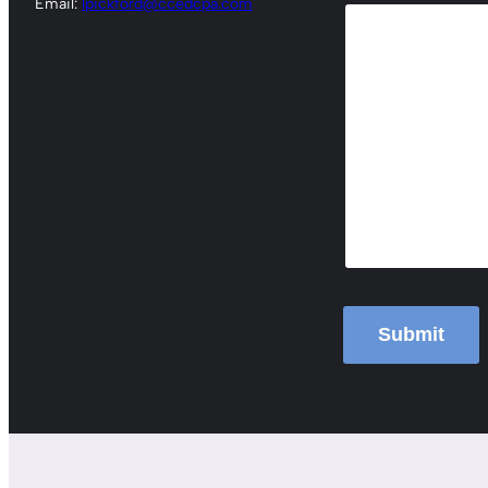
Email:
lpickford@ccedcpa.com
Submit