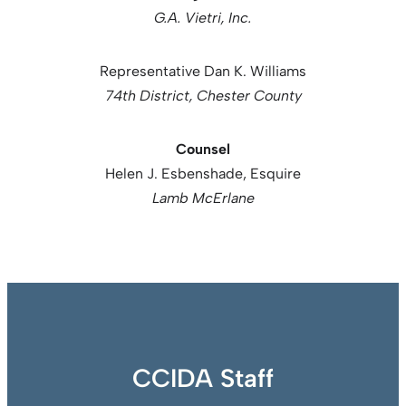
G.A. Vietri, Inc.
Representative Dan K. Williams
74th District, Chester County
Counsel
Helen J. Esbenshade, Esquire
Lamb McErlane
CCIDA Staff