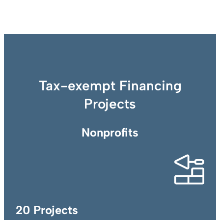
Tax-exempt Financing
Projects
Nonprofits
20 Projects