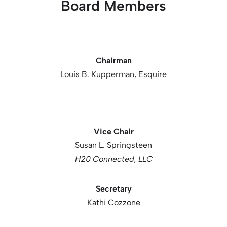
Board Members
Chairman
Louis B. Kupperman, Esquire
Vice Chair
Susan L. Springsteen
H20 Connected, LLC
Secretary
Kathi Cozzone