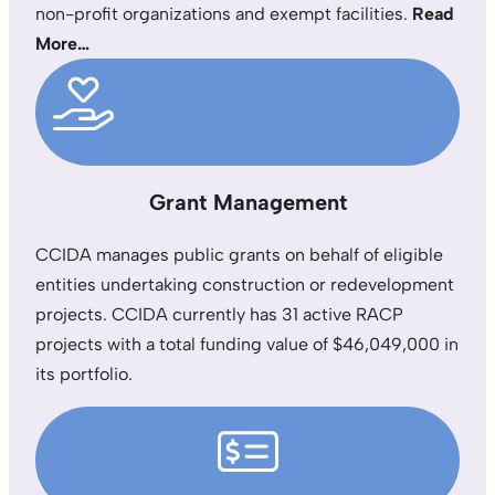
non-profit organizations and exempt facilities.
Read
More…
Grant Management
CCIDA manages public grants on behalf of eligible
entities undertaking construction or redevelopment
projects. CCIDA currently has 31 active RACP
projects with a total funding value of $46,049,000 in
its portfolio.