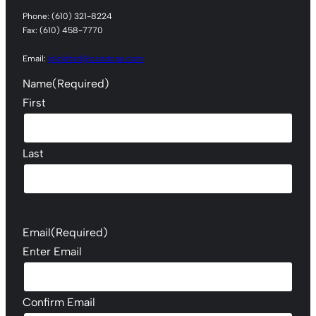
Phone: (610) 321-8224
Fax: (610) 458-7770
Email:
lpickford@ccedcpa.com
Name
(Required)
First
Last
Email
(Required)
Enter Email
Confirm Email