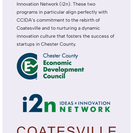
Innovation Network (i2n). These two
programs in particular align perfectly with
CCIDA’s commitment to the rebirth of
Coatesville and to nurturing a dynamic
innovation culture that fosters the success of
startups in Chester County.