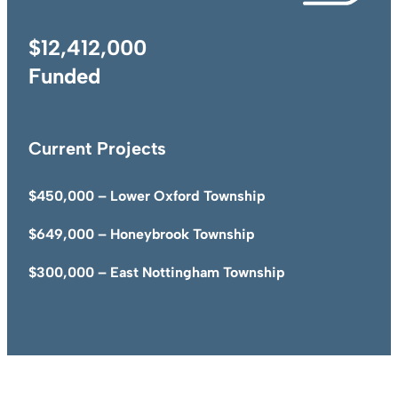
$12,412,000
Funded
Current Projects
$450,000 – Lower Oxford Township
$649,000 – Honeybrook Township
$300,000 – East Nottingham Township