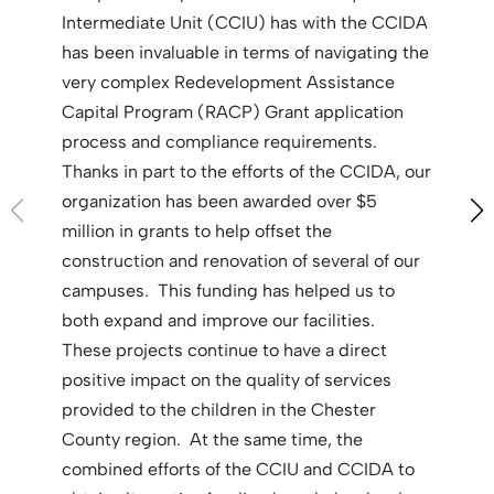
Intermediate Unit (CCIU) has with the CCIDA
has been invaluable in terms of navigating the
very complex Redevelopment Assistance
Capital Program (RACP) Grant application
process and compliance requirements.
Thanks in part to the efforts of the CCIDA, our
organization has been awarded over $5
million in grants to help offset the
construction and renovation of several of our
campuses. This funding has helped us to
both expand and improve our facilities.
These projects continue to have a direct
positive impact on the quality of services
provided to the children in the Chester
County region. At the same time, the
combined efforts of the CCIU and CCIDA to