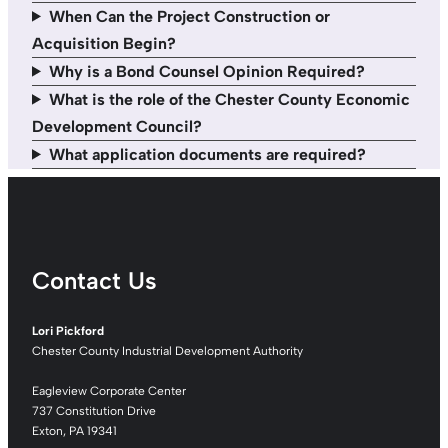
When Can the Project Construction or
Acquisition Begin?
Why is a Bond Counsel Opinion Required?
What is the role of the Chester County Economic
Development Council?
What application documents are required?
Contact Us
Lori Pickford
Chester County Industrial Development Authority
Eagleview Corporate Center
737 Constitution Drive
Exton, PA 19341