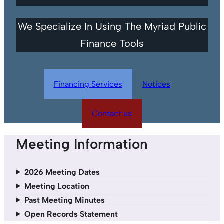
We Specialize In Using The Myriad Public
Finance Tools
Financing Services
Notices
Contact us
Meeting Information
2026 Meeting Dates
Meeting Location
Past Meeting Minutes
Open Records Statement