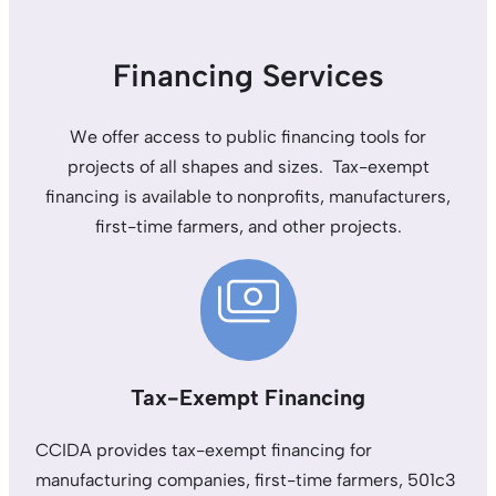
Financing Services
We offer access to public financing tools for
projects of all shapes and sizes. Tax-exempt
financing is available to nonprofits, manufacturers,
first-time farmers, and other projects.
Tax-Exempt Financing
CCIDA provides tax-exempt financing for
manufacturing companies, first-time farmers, 501c3