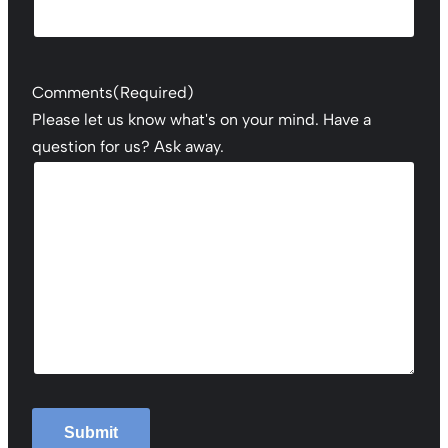
Comments
(Required)
Please let us know what's on your mind. Have a
question for us? Ask away.
Submit