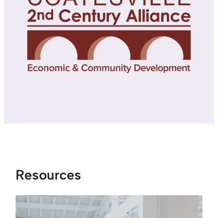
Resources