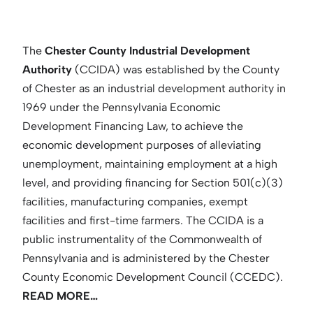
The
Chester County Industrial Development
Authority
(CCIDA) was established by the County
of Chester as an industrial development authority in
1969 under the Pennsylvania Economic
Development Financing Law, to achieve the
economic development purposes of alleviating
unemployment, maintaining employment at a high
level, and providing financing for Section 501(c)(3)
facilities, manufacturing companies, exempt
facilities and first-time farmers. The CCIDA is a
public instrumentality of the Commonwealth of
Pennsylvania and is administered by the Chester
County Economic Development Council (CCEDC).
READ MORE…