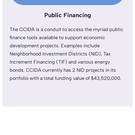
Public Financing
The CCIDA is a conduit to access the myriad public
finance tools available to support economic
development projects. Examples include
Neighborhood Investment Districts (NID), Tax
Increment Financing (TIF) and various energy
bonds. CCIDA currently has 2 NID projects in its
portfolio with a total funding value of $43,520,000.