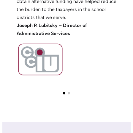
obtain alternative funding have helped reduce
the burden to the taxpayers in the school
districts that we serve.
Joseph P. Lubitsky – Director of
Administrative Services