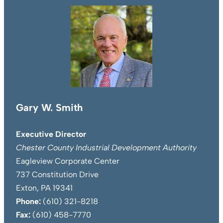
Gary W. Smith
Executive Director
Chester County Industrial Development Authority
Eagleview Corporate Center
737 Constitution Drive
Exton, PA 19341
Phone:
(610) 321-8218
Fax:
(610) 458-7770