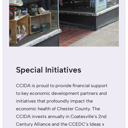
Special Initiatives
CCIDA is proud to provide financial support
to key economic development partners and
initiatives that profoundly impact the
economic health of Chester County. The
CCIDA invests annually in Coatesville’s 2nd
Century Alliance and the CCEDC’s Ideas x