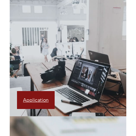
Application