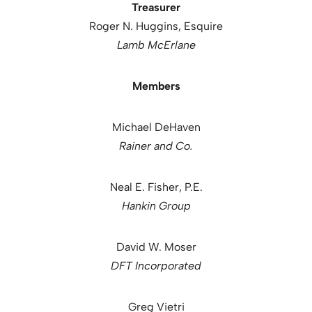
Treasurer
Roger N. Huggins, Esquire
Lamb McErlane
Members
Michael DeHaven
Rainer and Co.
Neal E. Fisher, P.E.
Hankin Group
David W. Moser
DFT Incorporated
Greg Vietri