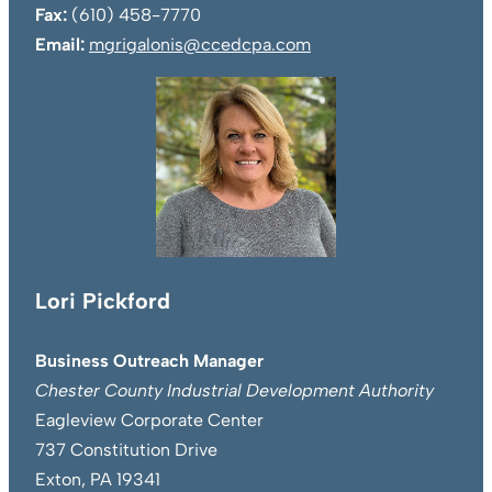
Fax:
(610) 458-7770
Email:
mgrigalonis@ccedcpa.com
Lori Pickford
Business Outreach Manager
Chester County Industrial Development Authority
Eagleview Corporate Center
737 Constitution Drive
Exton, PA 19341