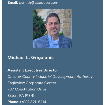
Email:
gsmith@ccedcpa.com
Michael L. Grigalonis
Assistant Executive Director
Chester County Industrial Development Authority
Eagleview Corporate Center
737 Constitution Drive
Exton, PA 19341
Phone:
(610) 321-8214