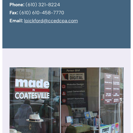
Phone:
(610) 321-8224
Fax:
(610) 610-458-7770
Email:
lpickford@ccedcpa.com