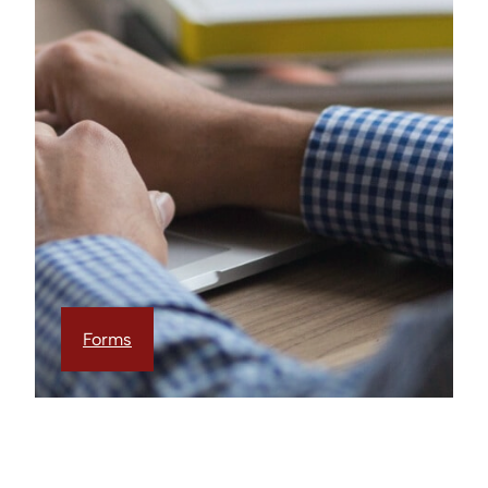
Forms