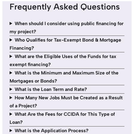
Frequently Asked Questions
When should I consider using public financing for
my project?
Who Qualifies for Tax-Exempt Bond & Mortgage
Financing?
What are the Eligible Uses of the Funds for tax
exempt financing?
What is the Minimum and Maximum Size of the
Mortgages or Bonds?
What is the Loan Term and Rate?
How Many New Jobs Must be Created as a Result
of a Project?
What Are the Fees for CCIDA for This Type of
Loan?
What is the Application Process?