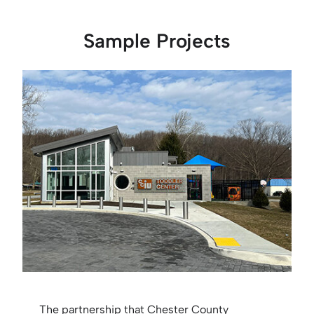
Sample Projects
The partnership that Chester County