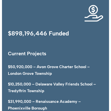
$898,196,446 Funded
Current Projects
$50,920,000 – Avon Grove Charter School –
London Grove Township
$10,250,000 – Delaware Valley Friends School –
Tredyffrin Township
$31,990,000 – Renaissance Academy –
Phoenixville Borough