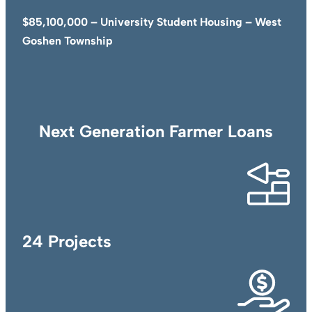
$85,100,000 – University Student Housing – West
Goshen Township
Next Generation Farmer Loans
24 Projects