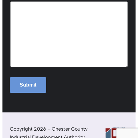
Submit
Copyright 2026 – Chester County
Industrial Development Authority