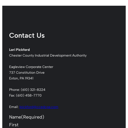
Contact Us
Lori Pickford
Chester County Industrial Development Authority
Eagleview Corporate Center
737 Constitution Drive
Exton, PA 19341
Phone: (610) 321-8224
Fax: (610) 458-7770
Email:
lpickford@ccedcpa.com
Name
(Required)
First