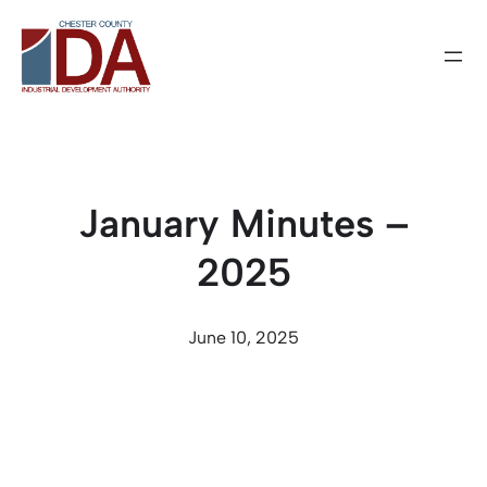
Skip
to
content
January Minutes –
2025
June 10, 2025