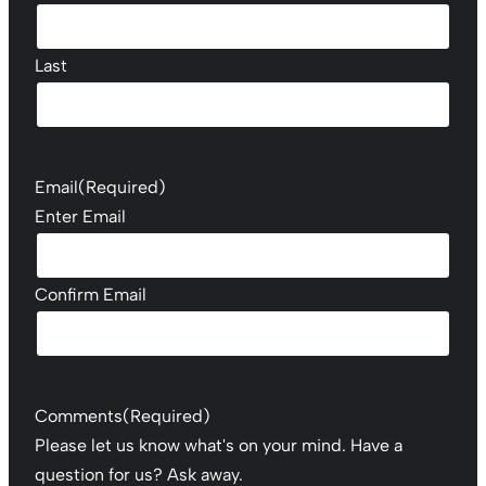
Last
Email
(Required)
Enter Email
Confirm Email
Comments
(Required)
Please let us know what's on your mind. Have a
question for us? Ask away.