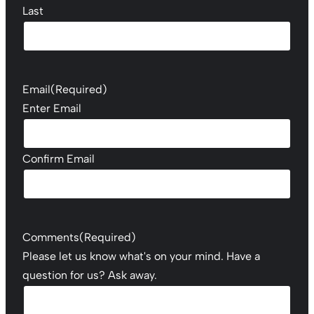
Last
Email
(Required)
Enter Email
Confirm Email
Comments
(Required)
Please let us know what's on your mind. Have a
question for us? Ask away.