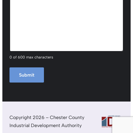
0 of 600 max characters
Copyright 2026 – Chester County
Industrial Development Authority