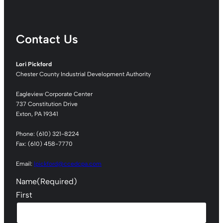
Contact Us
Lori Pickford
Chester County Industrial Development Authority
Eagleview Corporate Center
737 Constitution Drive
Exton, PA 19341
Phone: (610) 321-8224
Fax: (610) 458-7770
Email:
lpickford@ccedcpa.com
Name
(Required)
First