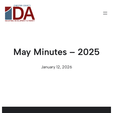
Skip
to
content
May Minutes – 2025
January 12, 2026