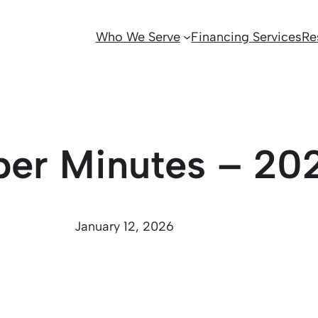
Who We Serve
Financing Services
Re
ber Minutes – 20
January 12, 2026