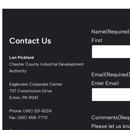
Name
(Required
Contact Us
First
Lori Pickford
Chester County Industrial Development
Authority
Email
(Required
Enter Email
Eagleview Corporate Center
737 Constitution Drive
Exton, PA 19341
Phone: (610) 321-8224
Comments
(Req
Fax: (610) 458-7770
Please let us k