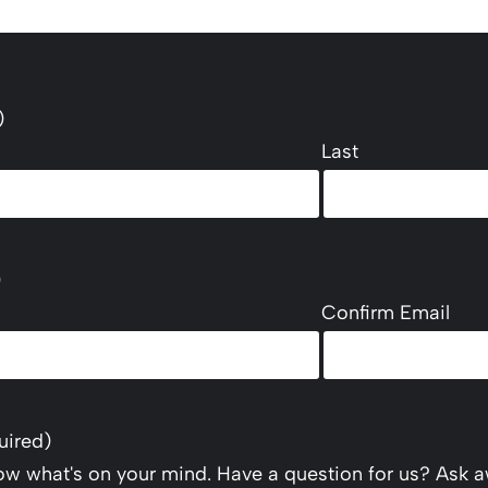
)
Last
)
Confirm Email
uired)
now what's on your mind. Have a question for us? Ask a