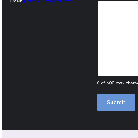
Email:
lpickford@ccedcpa.com
0 of 600 max chara