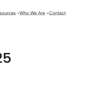
sources
Who We Are
Contact
25