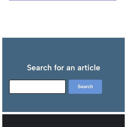
Search for an article
Search
Search