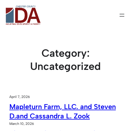
Skip
to
content
Category:
Uncategorized
April 7, 2026
Mapleturn Farm, LLC. and Steven
D.and Cassandra L. Zook
March 10, 2026