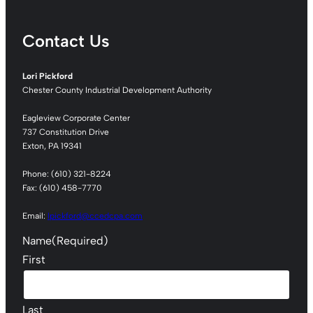
Contact Us
Lori Pickford
Chester County Industrial Development Authority
Eagleview Corporate Center
737 Constitution Drive
Exton, PA 19341
Phone: (610) 321-8224
Fax: (610) 458-7770
Email:
lpickford@ccedcpa.com
Name
(Required)
First
Last