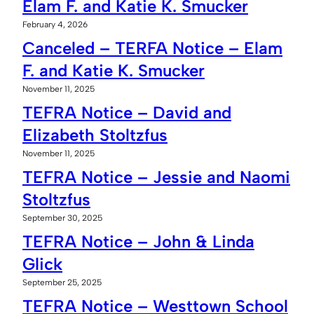
Elam F. and Katie K. Smucker
February 4, 2026
Canceled – TERFA Notice – Elam
F. and Katie K. Smucker
November 11, 2025
TEFRA Notice – David and
Elizabeth Stoltzfus
November 11, 2025
TEFRA Notice – Jessie and Naomi
Stoltzfus
September 30, 2025
TEFRA Notice – John & Linda
Glick
September 25, 2025
TEFRA Notice – Westtown School