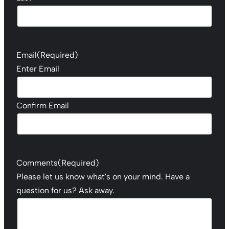
Email
(Required)
Enter Email
Confirm Email
Comments
(Required)
Please let us know what's on your mind. Have a
question for us? Ask away.